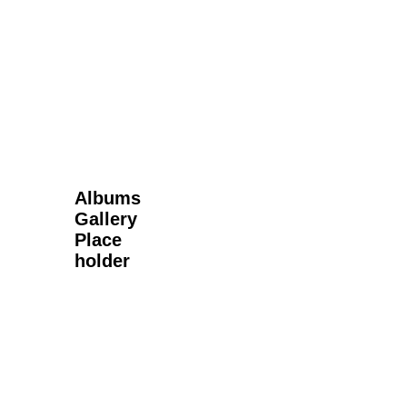
Next Gallery
Albums
Gallery
Place
holder